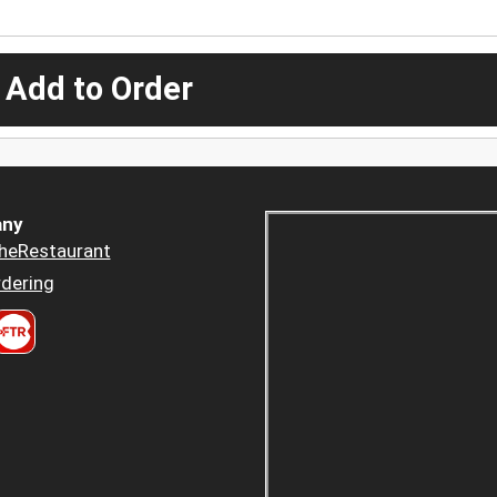
 Add to Order
ny
heRestaurant
dering