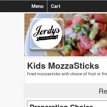
Menu
Cart
Kids MozzaSticks
Fried mozzasticks with choice of fruit or fri
Re
Preparation Choice