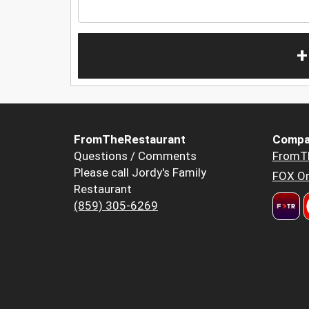
+
FromTheRestaurant
Compa
Questions / Comments
FromT
Please call Jordy's Family
FOX Or
Restaurant
(859) 305-6269