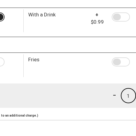
With a Drink
+
$0.99
Fries
-
1
to an additional charge.)