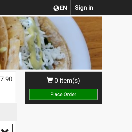
Sign in
EN
$
7.90
0 item(s)
Place Order