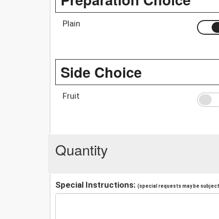
Plain
Side Choice
Fruit
Quantity
Special Instructions:
(special requests may be subject 