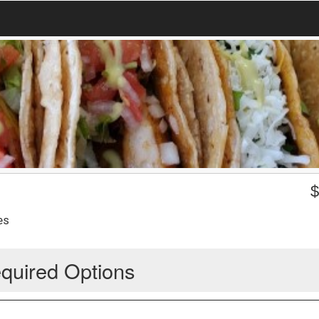
es
quired Options