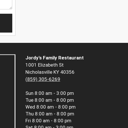
Jordy's Family Restaurant
1001 Elizabeth St
Nicholasville KY 40356
(859) 305-6269
Sun
8:00 am - 3:00 pm
Tue
8:00 am - 8:00 pm
Wed
8:00 am - 8:00 pm
Thu
8:00 am - 8:00 pm
Fri
8:00 am - 8:00 pm
Sat
8:00 am - 3:00 pm