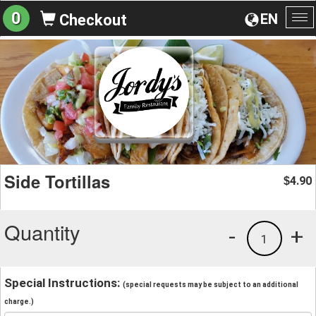
0
EN
Checkout
To
na
Side Tortillas
4.90
$
Quantity
-
+
1
Special Instructions:
(special requests may be subject to an additional
charge.)