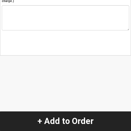
charge.)
+ Add to Order