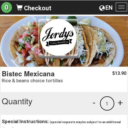
0
EN
Checkout
To
na
Bistec Mexicana
13.90
$
Rice & beans choice tortillas
Quantity
-
+
1
Special Instructions:
(special requests may be subject to an additional