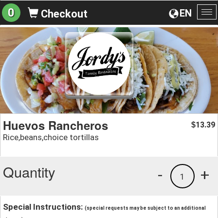
0
EN
Checkout
To
na
Huevos Rancheros
13.39
$
Rice,beans,choice tortillas
Quantity
-
+
1
Special Instructions:
(special requests may be subject to an additional