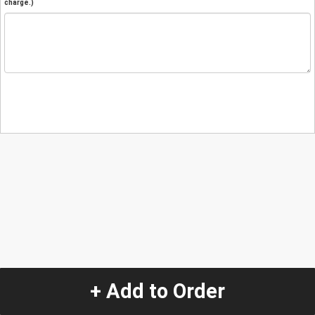
charge.)
+ Add to Order