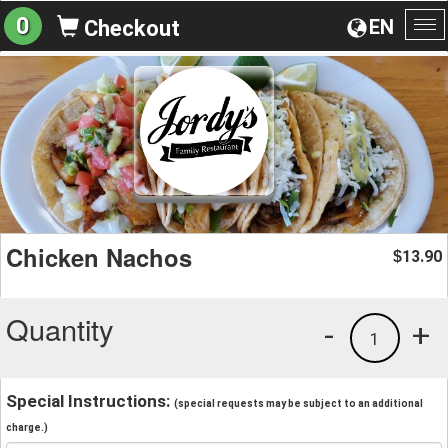
0
EN
Checkout
To
na
Chicken Nachos
13.90
$
Quantity
-
+
1
Special Instructions:
(special requests may be subject to an additional
charge.)