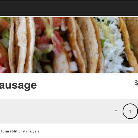
Sausage
-
1
to an additional charge.)