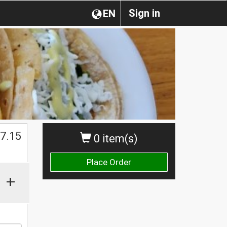
Sign in
EN
$
7.15
0 item(s)
Place Order
+