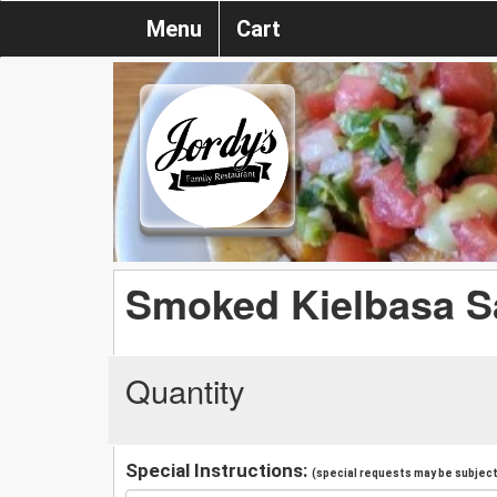
Menu
Cart
Smoked Kielbasa 
Quantity
Special Instructions:
(special requests may be subject 