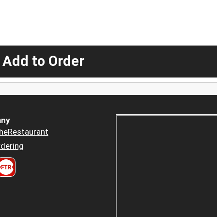
 Add to Order
ny
heRestaurant
dering