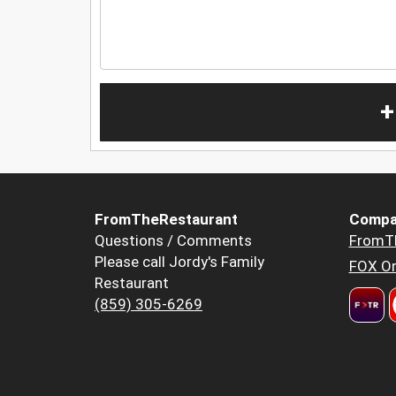
+
FromTheRestaurant
Compa
Questions / Comments
FromT
Please call Jordy's Family
FOX Or
Restaurant
(859) 305-6269