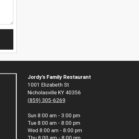
Jordy's Family Restaurant
1001 Elizabeth St
Nicholasville KY 40356
(859) 305-6269
Sun
8:00 am - 3:00 pm
Tue
8:00 am - 8:00 pm
Wed
8:00 am - 8:00 pm
Thu
8:00 am - 8:00 pm