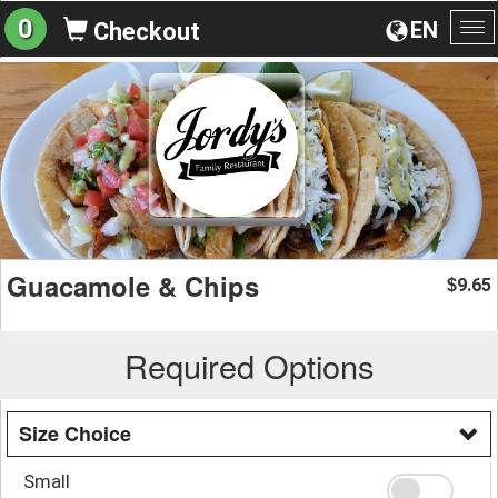
0
EN
Checkout
To
na
Guacamole & Chips
9.65
$
Required Options
Size Choice
Small