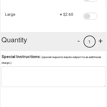
Large
+
$2.60
Quantity
-
+
1
Special Instructions:
(special requests may be subject to an additional
charge.)