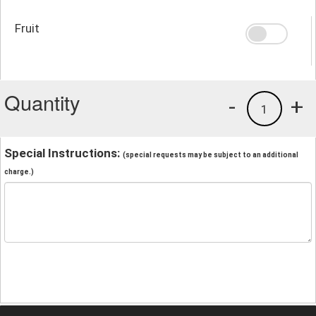
Fruit
Quantity
-
+
1
Special Instructions:
(special requests may be subject to an additional
charge.)