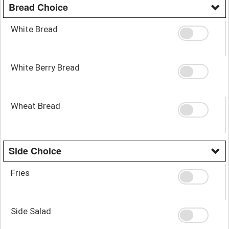
Bread Choice
White Bread
White Berry Bread
Wheat Bread
Side Choice
Fries
Side Salad