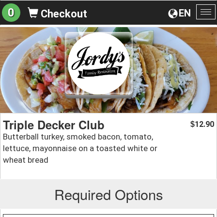
0
EN
Checkout
To
na
Triple Decker Club
12.90
$
Butterball turkey, smoked bacon, tomato,
lettuce, mayonnaise on a toasted white or
wheat bread
Required Options